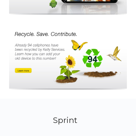
Sprint