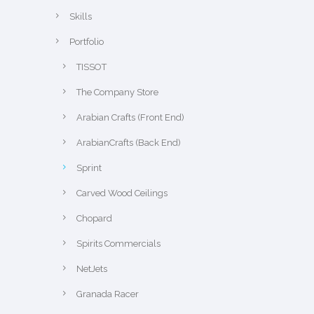
Skills
Portfolio
TISSOT
The Company Store
Arabian Crafts (Front End)
ArabianCrafts (Back End)
Sprint
Carved Wood Ceilings
Chopard
Spirits Commercials
NetJets
Granada Racer