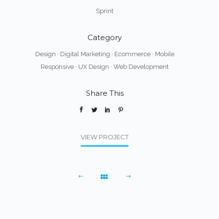
Sprint
Category
Design
·
Digital Marketing
·
Ecommerce
·
Mobile
Responsive
·
UX Design
·
Web Development
Share This
VIEW PROJECT