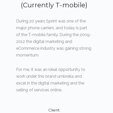
(Currently T-mobile)
During 20 years Sprint was one of the
major phone carriers, and today is part
of the T-mobile family. During the 2009-
2012 the digital marketing and
eCommerce industry was gaining strong
momentum.
For me, it was an ideal opportunity to
work under this brand umbrella and
excel in the digital marketing and the
selling of services online.
Client